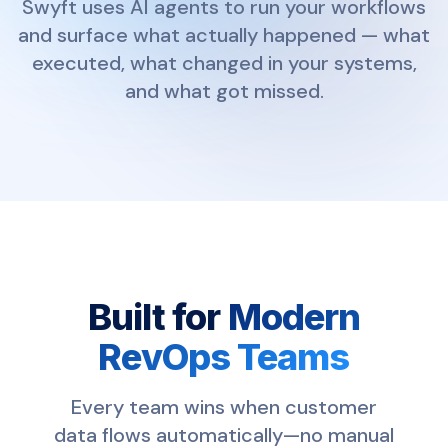
Swyft uses AI agents to run your workflows
and surface what actually happened — what
executed, what changed in your systems,
and what got missed.
Built for
Modern
RevOps Teams
Every team wins when customer
data flows automatically—no manual