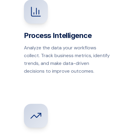
Process Intelligence
Analyze the data your workflows
collect. Track business metrics, identify
trends, and make data-driven
decisions to improve outcomes.