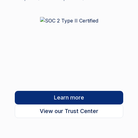
Learn more
View our Trust Center