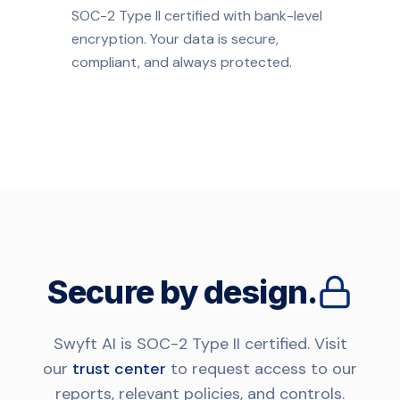
SOC-2 Type II certified with bank-level
encryption. Your data is secure,
compliant, and always protected.
Secure by design.
Swyft AI is SOC-2 Type II certified. Visit
our
trust center
to request access to our
reports, relevant policies, and controls.