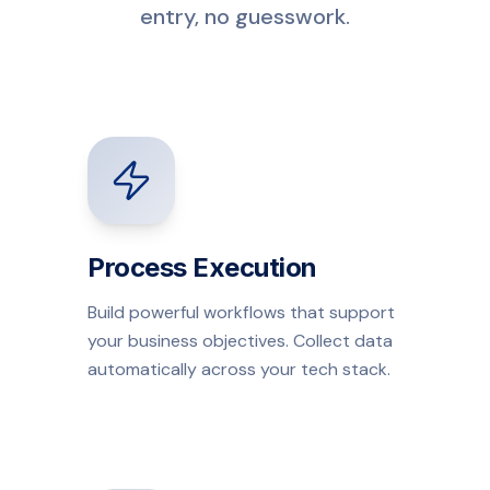
entry, no guesswork.
Process Execution
Build powerful workflows that support
your business objectives. Collect data
automatically across your tech stack.