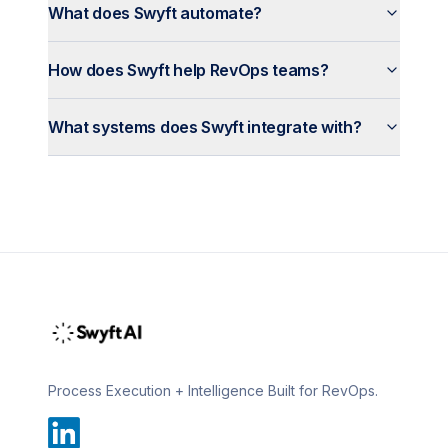
What does Swyft automate?
How does Swyft help RevOps teams?
What systems does Swyft integrate with?
Process Execution + Intelligence Built for RevOps.