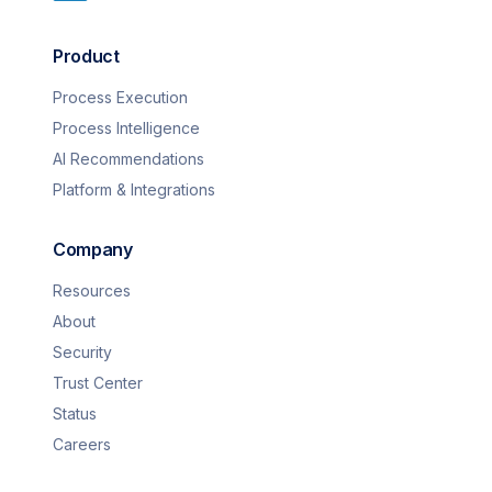
Product
Process Execution
Process Intelligence
AI Recommendations
Platform & Integrations
Company
Resources
About
Security
Trust Center
Status
Careers