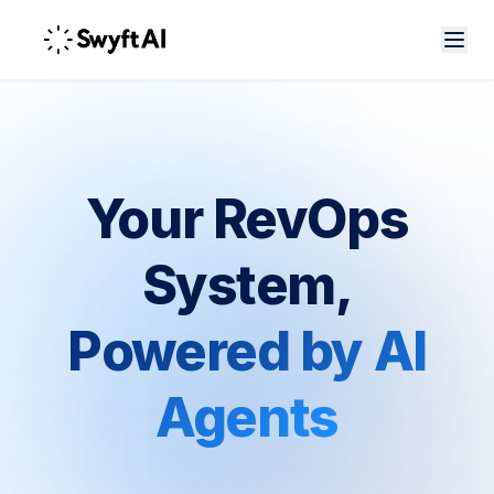
Your RevOps
System,
Powered by AI
Agents