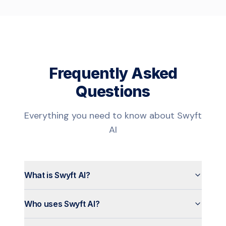
Frequently Asked
Questions
Everything you need to know about Swyft
AI
What is Swyft AI?
Who uses Swyft AI?