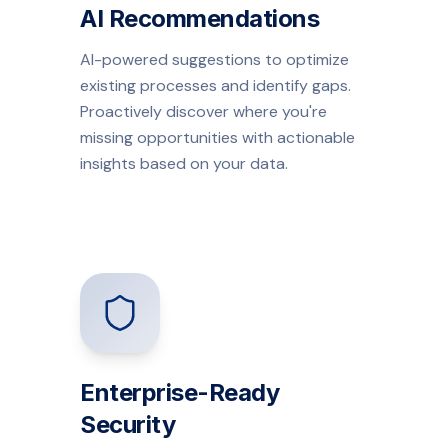
AI Recommendations
AI-powered suggestions to optimize
existing processes and identify gaps.
Proactively discover where you're
missing opportunities with actionable
insights based on your data.
Enterprise-Ready
Security